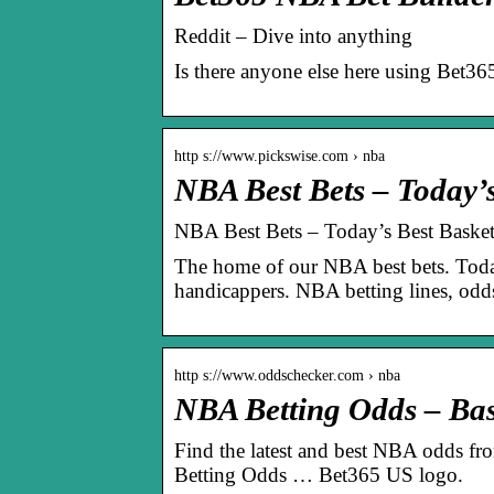
Reddit – Dive into anything
Is there anyone else here using Bet3
http s://www.pickswise.com › nba
NBA Best Bets – Today’s
NBA Best Bets – Today’s Best Basketb
The home of our NBA best bets. Today
handicappers. NBA betting lines, odd
http s://www.oddschecker.com › nba
NBA Betting Odds – Bas
Find the latest and best NBA odds f
Betting Odds … Bet365 US logo.