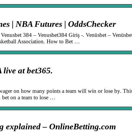
es | NBA Futures | OddsChecker
 Venusbet 384 – Venusbet384 Giriş -. Venüsbet – Venüsbe
sketball Association. How to Bet …
live at bet365.
wager on how many points a team will win or lose by. This
 bet on a team to lose …
ng explained – OnlineBetting.com