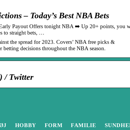
ctions – Today’s Best NBA Bets
 Early Payout Offers tonight NBA ➡️ Up 20+ points, you 
to straight bets, …
ainst the spread for 2023. Covers’ NBA free picks &
er betting decisions throughout the NBA season.
 / Twitter
ØJ
HOBBY
FORM
FAMILIE
SUNDHE