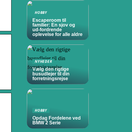
HOBBY
Escaperoom til
familier: En sjov og
ud-fordrende
oplevelse for alle aldre
NYHEDER
Vælg den rigtige
busudlejer til din
forretningsrejse
HOBBY
Opdag Fordelene ved
BMW 2 Serie