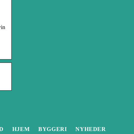
win
D
HJEM
BYGGERI
NYHEDER