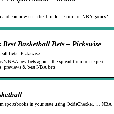
65 and can now see a bet builder feature for NBA games?
 Best Basketball Bets – Pickswise
all Bets | Pickswise
’s NBA best bets against the spread from our expert
s, previews & best NBA bets.
ketball
rom sportsbooks in your state using OddsChecker. … NBA