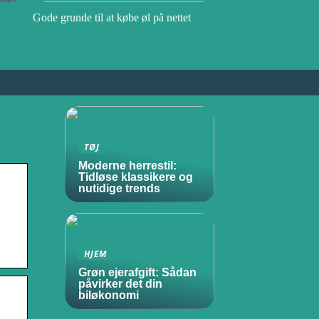
Gode grunde til at købe øl på nettet
TØJ
Moderne herrestil:
Tidløse klassikere og
nutidige trends
HJEM
Grøn ejerafgift: Sådan
påvirker det din
biløkonomi