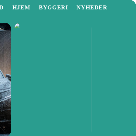
D
HJEM
BYGGERI
NYHEDER