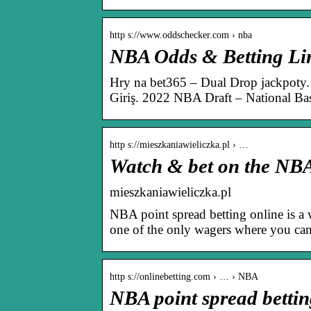
http s://www.oddschecker.com › nba
NBA Odds & Betting Lin
Hry na bet365 – Dual Drop jackpoty.
Giriş. 2022 NBA Draft – National Ba
http s://mieszkaniawieliczka.pl › …
Watch & bet on the NBA 
mieszkaniawieliczka.pl
NBA point spread betting online is a 
one of the only wagers where you can
http s://onlinebetting.com › … › NBA
NBA point spread betti