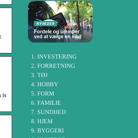
NYHEDER
Fordele og ulemper
t
ved at vælge en elbil
INVESTERING
FORRETNING
TØJ
HOBBY
FORM
 is
FAMILIE
SUNDHED
HJEM
BYGGERI