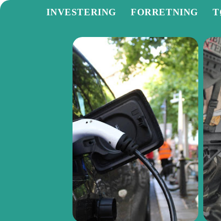
INVESTERING
FORRETNING
T