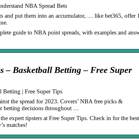
Understand NBA Spread Bets
s and put them into an accumulator, … like bet365, offer 
ine.
lete guide to NBA point spreads, with examples and ans
 – Basketball Betting – Free Super
 Betting | Free Super Tips
ainst the spread for 2023. Covers’ NBA free picks &
er betting decisions throughout …
e expert tipsters at Free Super Tips. Check in for the best
y’s matches!