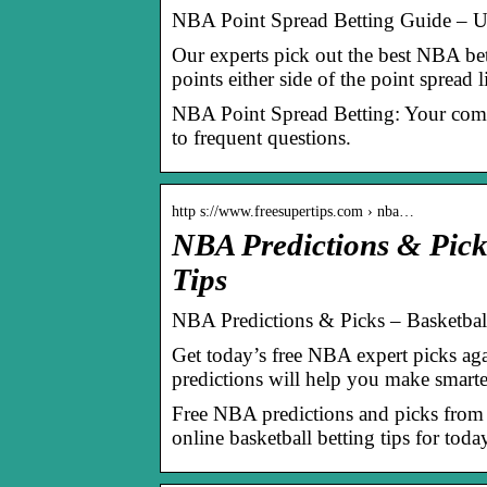
NBA Point Spread Betting Guide – 
Our experts pick out the best NBA bet
points either side of the point spread l
NBA Point Spread Betting: Your comp
to frequent questions.
http s://www.freesupertips.com › nba…
NBA Predictions & Picks
Tips
NBA Predictions & Picks – Basketball
Get today’s free NBA expert picks ag
predictions will help you make smart
Free NBA predictions and picks from th
online basketball betting tips for toda