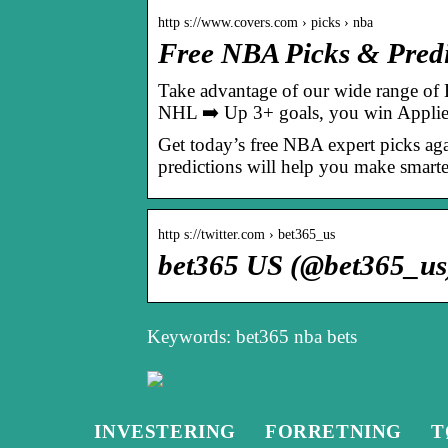
http s://www.covers.com › picks › nba
Free NBA Picks & Predi
Take advantage of our wide range of
NHL ➡️ Up 3+ goals, you win Applies 
Get today’s free NBA expert picks ag
predictions will help you make smart
http s://twitter.com › bet365_us
bet365 US (@bet365_us)
Keywords: bet365 nba bets
INVESTERING
FORRETNING
T