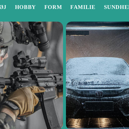
ØJ
HOBBY
FORM
FAMILIE
SUNDHE