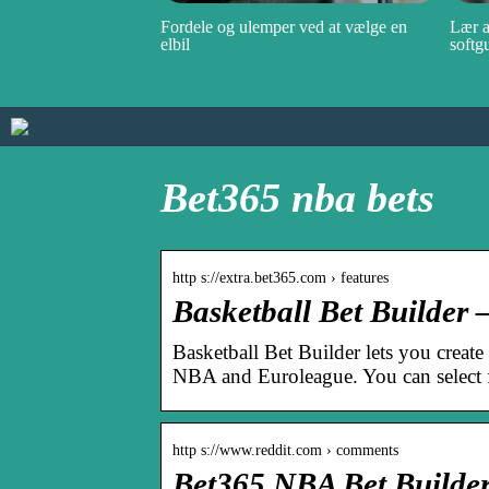
Fordele og ulemper ved at vælge en
Lær a
elbil
softg
Bet365 nba bets
http s://extra.bet365.com › features
Basketball Bet Builder
Basketball Bet Builder lets you creat
NBA and Euroleague. You can select
http s://www.reddit.com › comments
Bet365 NBA Bet Builder?