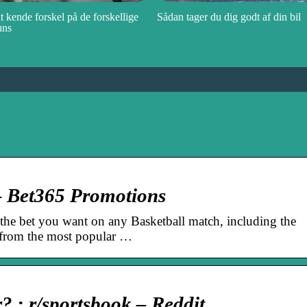
t kende forskel på de forskellige
Sådan tager du dig godt af din bil
uns
 – Bet365 Promotions
e the bet you want on any Basketball match, including the
 from the most popular …
 : r/sportsbook – Reddit