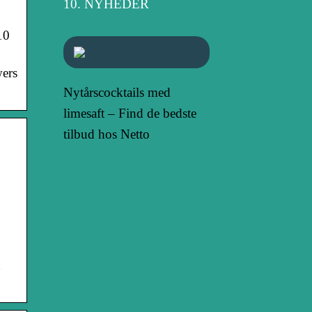
NYHEDER
10
wers
Nytårscocktails med
limesaft – Find de bedste
tilbud hos Netto