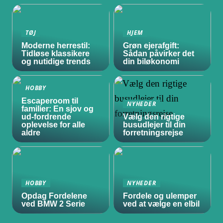
TØJ
HJEM
Moderne herrestil:
Grøn ejerafgift:
Tidløse klassikere
Sådan påvirker det
og nutidige trends
din biløkonomi
HOBBY
Escaperoom til
NYHEDER
familier: En sjov og
ud-fordrende
Vælg den rigtige
oplevelse for alle
busudlejer til din
aldre
forretningsrejse
HOBBY
NYHEDER
Opdag Fordelene
Fordele og ulemper
ved BMW 2 Serie
ved at vælge en elbil