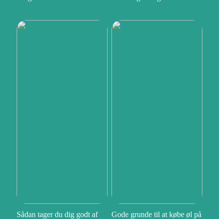
Sådan tager du dig godt af
Gode grunde til at købe øl på