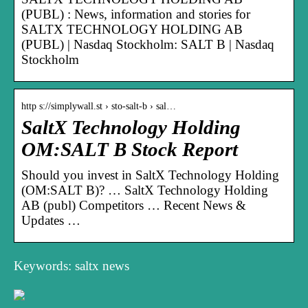
(PUBL) : News, information and stories for
SALTX TECHNOLOGY HOLDING AB
(PUBL) | Nasdaq Stockholm: SALT B | Nasdaq
Stockholm
http s://simplywall.st › sto-salt-b › sal…
SaltX Technology Holding
OM:SALT B Stock Report
Should you invest in SaltX Technology Holding
(OM:SALT B)? … SaltX Technology Holding
AB (publ) Competitors … Recent News &
Updates …
Keywords: saltx news