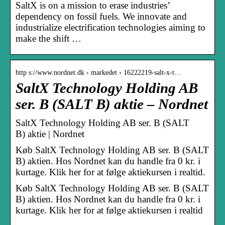
SaltX is on a mission to erase industries’
dependency on fossil fuels. We innovate and
industrialize electrification technologies aiming to
make the shift …
http s://www.nordnet.dk › markedet › 16222219-salt-x-t…
SaltX Technology Holding AB
ser. B (SALT B) aktie – Nordnet
SaltX Technology Holding AB ser. B (SALT
B) aktie | Nordnet
Køb SaltX Technology Holding AB ser. B (SALT
B) aktien. Hos Nordnet kan du handle fra 0 kr. i
kurtage. Klik her for at følge aktiekursen i realtid.
Køb SaltX Technology Holding AB ser. B (SALT
B) aktien. Hos Nordnet kan du handle fra 0 kr. i
kurtage. Klik her for at følge aktiekursen i realtid