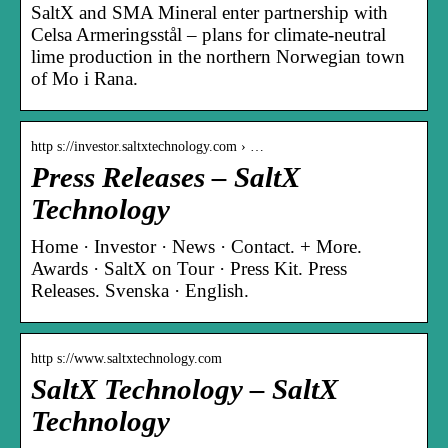
SaltX and SMA Mineral enter partnership with
Celsa Armeringsstål – plans for climate-neutral
lime production in the northern Norwegian town
of Mo i Rana.
http s://investor.saltxtechnology.com › …
Press Releases – SaltX
Technology
Home · Investor · News · Contact. + More.
Awards · SaltX on Tour · Press Kit. Press
Releases. Svenska · English.
http s://www.saltxtechnology.com
SaltX Technology – SaltX
Technology