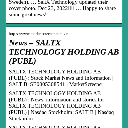
Sweden). … SaltX Technology updated their
cover photo. Dec 23, 2022󰞋󰟠 … Happy to share
some great news!
http s://www.marketscreener.com › n…
News – SALTX
TECHNOLOGY HOLDING AB
(PUBL)
SALTX TECHNOLOGY HOLDING AB
(PUBL) : Stock Market News and Information |
SALT B| SE0005308541 | MarketScreener
SALTX TECHNOLOGY HOLDING AB
(PUBL) : News, information and stories for
SALTX TECHNOLOGY HOLDING AB
(PUBL) | Nasdaq Stockholm: SALT B | Nasdaq
Stockholm.
SALTX TECHNOLOGY HOLDING AB