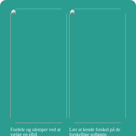
Fordele og ulemper ved at
Lær at kende forskel på de
vælge en elbil
forskellige softguns