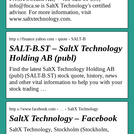
info@fnca.se is SaltX Technology's certified
advisor. For more information, visit
www.saltxtechnology.com.
http s://finance.yahoo.com › quote › SALT-B
SALT-B.ST – SaltX Technology
Holding AB (publ)
Find the latest SaltX Technology Holding AB
(publ) (SALT-B.ST) stock quote, history, news
and other vital information to help you with your
stock trading …
http s://www.facebook.com › … › SaltX Technology
SaltX Technology – Facebook
SaltX Technology, Stockholm (Stockholm,