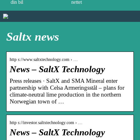
din bil
nettet
Saltx news
http s://www.saltxtechnology.com › …
News – SaltX Technology
Press releases · SaltX and SMA Mineral enter
partnership with Celsa Armeringsstål – plans for
climate-neutral lime production in the northern
Norwegian town of …
http s://investor.saltxtechnology.com › …
News – SaltX Technology