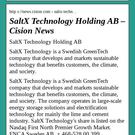
http s://news.cision.com › saltx-techn…
SaltX Technology Holding AB –
Cision News
SaltX Technology Holding AB
SaltX Technology is a Swedish GreenTech
company that develops and markets sustainable
technology that benefits customers, the climate,
and society.
SaltX Technology is a Swedish GreenTech
company that develops and markets sustainable
technology that benefits customers, the climate,
and society. The company operates in large-scale
energy storage solutions and electrification
technology for mainly the lime and cement
industry. SaltX Technology's share is listed on the
Nasdaq First North Premier Growth Market.
FNCA Sweden AB, + 468-528 00 399,