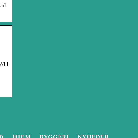
oad
Will
D
HJEM
BYGGERI
NYHEDER