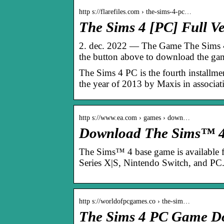
http s://flarefiles.com › the-sims-4-pc…
The Sims 4 [PC] Full Ve
2. dec. 2022 — The Game The Sims 4 
the button above to download the g
The Sims 4 PC is the fourth installme
the year of 2013 by Maxis in associat
http s://www.ea.com › games › down…
Download The Sims™ 4 
The Sims™ 4 base game is available 
Series X|S, Nintendo Switch, and PC
http s://worldofpcgames.co › the-sim…
The Sims 4 PC Game Do