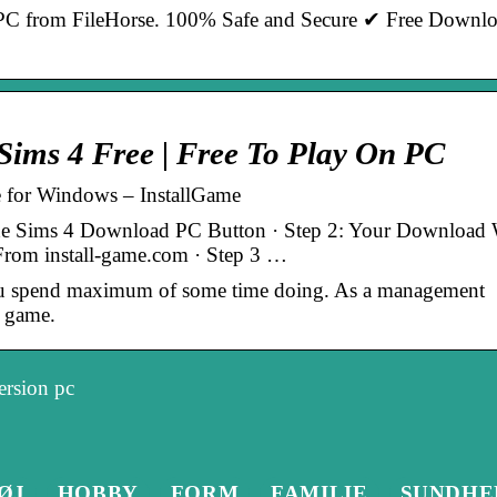
C from FileHorse. 100% Safe and Secure ✔ Free Downl
ims 4 Free | Free To Play On PC
for Windows – InstallGame
he Sims 4 Download PC Button · Step 2: Your Download 
d From install-game.com · Step 3 …
 ou spend maximum of some time doing. As a management
 game.
ersion pc
ØJ
HOBBY
FORM
FAMILIE
SUNDHE