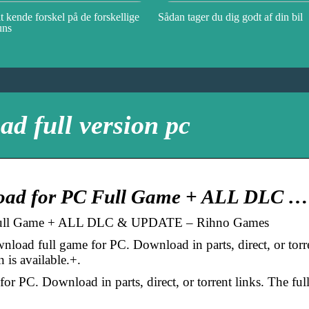
t kende forskel på de forskellige
Sådan tager du dig godt af din bil
uns
ad full version pc
load for PC Full Game + ALL DLC …
 Full Game + ALL DLC & UPDATE – Rihno Games
load full game for PC. Download in parts, direct, or torr
n is available.+.
r PC. Download in parts, direct, or torrent links. The ful