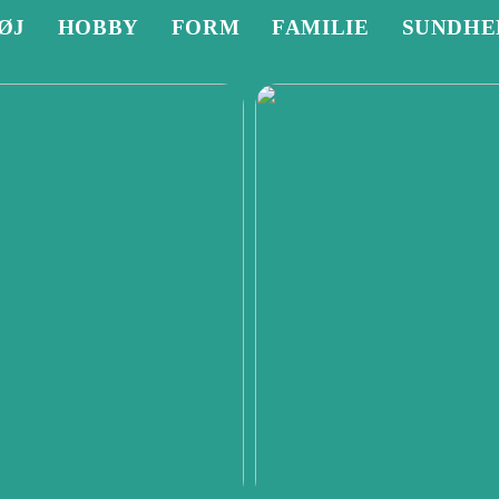
ØJ
HOBBY
FORM
FAMILIE
SUNDHE