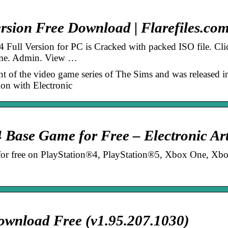
rsion Free Download | Flarefiles.co
Full Version for PC is Cracked with packed ISO file. Cli
ame. Admin. View …
nt of the video game series of The Sims and was released i
ion with Electronic
Base Game for Free – Electronic Ar
for free on PlayStation®4, PlayStation®5, Xbox One, Xb
.
wnload Free (v1.95.207.1030)