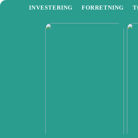
INVESTERING
FORRETNING
T