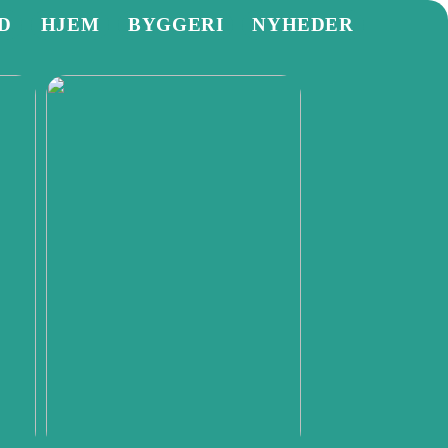
D
HJEM
BYGGERI
NYHEDER