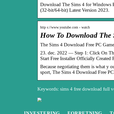
Download The Sims 4 for Windows P
(32-bit/64-bit) Latest Version 2023.
http s://www.youtube.com › watch
How To Download The S
The Sims 4 Download Free PC Game 
23. dec. 2022 — Step 1: Click On T
Start Free Installer Officially Create
Because negotiating them is what y
sport, The Sims 4 Download Free PC
Keywords: sims 4 free download full v
INVESTERING
FORRETNING
T