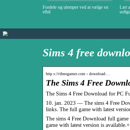
Fordele og ulemper ved at vælge en
Lær a
elbil
softg
Sims 4 free downlo
http s://rihnogames.com › download-…
The Sims 4 Free Down
The Sims 4 Free Download for PC
10. jan. 2023 — The sims 4 Free Down
links. The full game with latest versio
The sims 4 Free Download full game fo
game with latest version is available.+