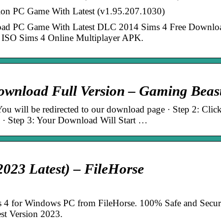
ion PC Game With Latest (v1.95.207.1030)
load PC Game With Latest DLC 2014 Sims 4 Free Downlo
ISO Sims 4 Online Multiplayer APK.
wnload Full Version – Gaming Beas
u will be redirected to our download page · Step 2: Clic
· Step 3: Your Download Will Start …
023 Latest) – FileHorse
 4 for Windows PC from FileHorse. 100% Safe and Secur
st Version 2023.