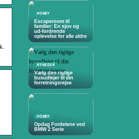
HOBBY
Escaperoom til
familier: En sjov og
ud-fordrende
oplevelse for alle aldre
k.
NYHEDER
Vælg den rigtige
busudlejer til din
forretningsrejse
HOBBY
Opdag Fordelene ved
BMW 2 Serie