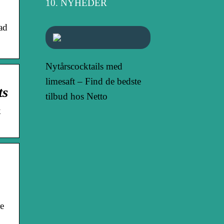
NYHEDER
ad
Nytårscocktails med
limesaft – Find de bedste
ts
tilbud hos Netto
k
e