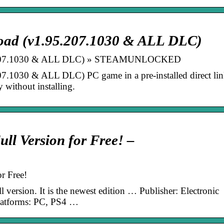
oad (v1.95.207.1030 & ALL DLC)
95.207.1030 & ALL DLC) » STEAMUNLOCKED
.1030 & ALL DLC) PC game in a pre-installed direct lin
 without installing.
ll Version for Free! –
r Free!
 version. It is the newest edition … Publisher: Electronic
Platforms: PC, PS4 …