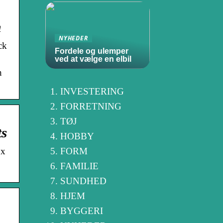
m
NYHEDER
ck
Fordele og ulemper
ved at vælge en elbil
n
INVESTERING
FORRETNING
TØJ
ts
HOBBY
ox
FORM
FAMILIE
SUNDHED
HJEM
BYGGERI