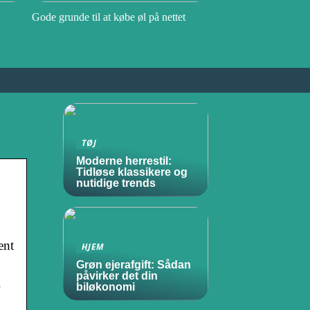
Gode grunde til at købe øl på nettet
TØJ
Moderne herrestil:
Tidløse klassikere og
nutidige trends
ent
HJEM
Grøn ejerafgift: Sådan
påvirker det din
l
biløkonomi