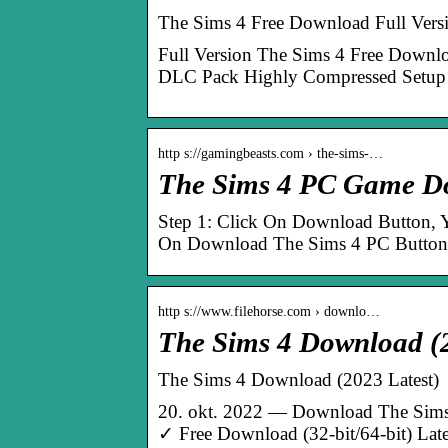
The Sims 4 Free Download Full Vers
Full Version The Sims 4 Free Down
DLC Pack Highly Compressed Setup 
http s://gamingbeasts.com › the-sims-…
The Sims 4 PC Game Do
Step 1: Click On Download Button, Yo
On Download The Sims 4 PC Button 
http s://www.filehorse.com › downlo…
The Sims 4 Download (2
The Sims 4 Download (2023 Latest)
20. okt. 2022 — Download The Sims
✓ Free Download (32-bit/64-bit) Late