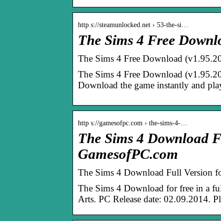
http s://steamunlocked.net › 53-the-si…
The Sims 4 Free Downl
The Sims 4 Free Download (v1.
The Sims 4 Free Download (v1.95.207
Download the game instantly and play
http s://gamesofpc.com › the-sims-4-…
The Sims 4 Download Fu
GamesofPC.com
The Sims 4 Download Full Version fo
The Sims 4 Download for free in a full
Arts. PC Release date: 02.09.2014. 