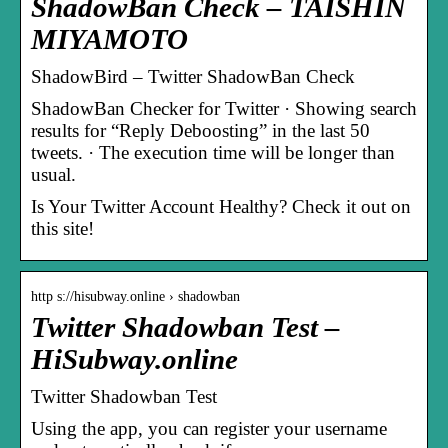
ShadowBan Check – TAISHIN
MIYAMOTO
ShadowBird – Twitter ShadowBan Check
ShadowBan Checker for Twitter · Showing search
results for “Reply Deboosting” in the last 50
tweets. · The execution time will be longer than
usual.
Is Your Twitter Account Healthy? Check it out on
this site!
http s://hisubway.online › shadowban
Twitter Shadowban Test –
HiSubway.online
Twitter Shadowban Test
Using the app, you can register your username