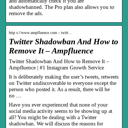
and automatically check if you are
shadowbanned. The Pro plan also allows you to
remove the ads.
http s://www.ampfluence.com › twitt…
Twitter Shadowban And How to
Remove It – Ampfluence
Twitter Shadowban And How to Remove It –
Ampfluence | #1 Instagram Growth Service
It is deliberately making the user’s tweets, retweets
on Twitter undiscoverable to everyone except the
person who posted it. As a result, there will be
no …
Have you ever experienced that none of your
social media activity seems to be showing up at
all? You might be dealing with a Twitter
shadowban. We will discuss the reasons for