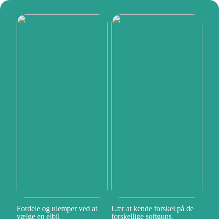
Fordele og ulemper ved at
Lær at kende forskel på de
vælge en elbil
forskellige softguns