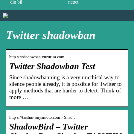
din bil
nettet
Twitter shadowban
http s://shadowban.yuzurisa.com
Twitter Shadowban Test
Since shadowbanning is a very unethical way to
silence people already, it is possible for Twitter to
apply methods that are harder to detect. Think of
more …
http s://taishin-miyamoto.com › Shad…
ShadowBird – Twitter