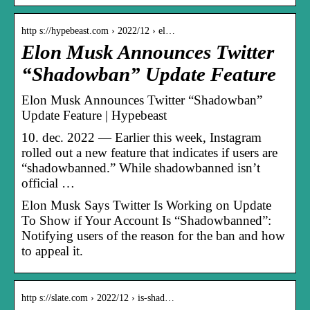
http s://hypebeast.com › 2022/12 › el…
Elon Musk Announces Twitter
“Shadowban” Update Feature
Elon Musk Announces Twitter “Shadowban”
Update Feature | Hypebeast
10. dec. 2022 — Earlier this week, Instagram
rolled out a new feature that indicates if users are
“shadowbanned.” While shadowbanned isn’t
official …
Elon Musk Says Twitter Is Working on Update
To Show if Your Account Is “Shadowbanned”:
Notifying users of the reason for the ban and how
to appeal it.
http s://slate.com › 2022/12 › is-shad…