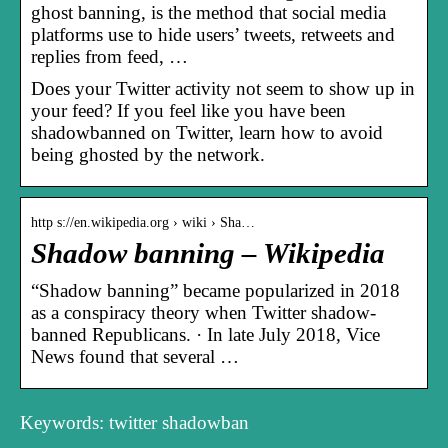
ghost banning, is the method that social media
platforms use to hide users’ tweets, retweets and
replies from feed, …
Does your Twitter activity not seem to show up in
your feed? If you feel like you have been
shadowbanned on Twitter, learn how to avoid
being ghosted by the network.
http s://en.wikipedia.org › wiki › Sha…
Shadow banning – Wikipedia
“Shadow banning” became popularized in 2018
as a conspiracy theory when Twitter shadow-
banned Republicans. · In late July 2018, Vice
News found that several …
Keywords: twitter shadowban