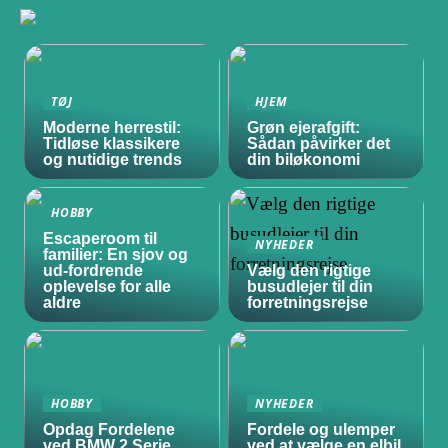
TØJ
HJEM
Moderne herrestil:
Grøn ejerafgift:
Tidløse klassikere
Sådan påvirker det
og nutidige trends
din biløkonomi
HOBBY
Escaperoom til
NYHEDER
familier: En sjov og
ud-fordrende
Vælg den rigtige
oplevelse for alle
busudlejer til din
aldre
forretningsrejse
HOBBY
NYHEDER
Opdag Fordelene
Fordele og ulemper
ved BMW 2 Serie
ved at vælge en elbil