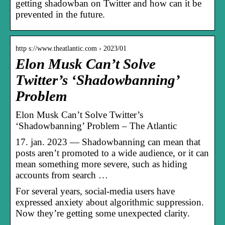
getting shadowban on Twitter and how can it be
prevented in the future.
http s://www.theatlantic.com › 2023/01
Elon Musk Can’t Solve
Twitter’s ‘Shadowbanning’
Problem
Elon Musk Can’t Solve Twitter’s
‘Shadowbanning’ Problem – The Atlantic
17. jan. 2023 — Shadowbanning can mean that
posts aren’t promoted to a wide audience, or it can
mean something more severe, such as hiding
accounts from search …
For several years, social-media users have
expressed anxiety about algorithmic suppression.
Now they’re getting some unexpected clarity.