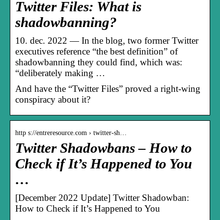
Twitter Files: What is
shadowbanning?
10. dec. 2022 — In the blog, two former Twitter
executives reference “the best definition” of
shadowbanning they could find, which was:
“deliberately making …
And have the “Twitter Files” proved a right-wing
conspiracy about it?
http s://entreresource.com › twitter-sh…
Twitter Shadowbans – How to
Check if It’s Happened to You
…
[December 2022 Update] Twitter Shadowban:
How to Check if It’s Happened to You