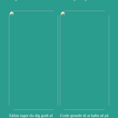
Sådan tager du dig godt af
Gode grunde til at købe øl på