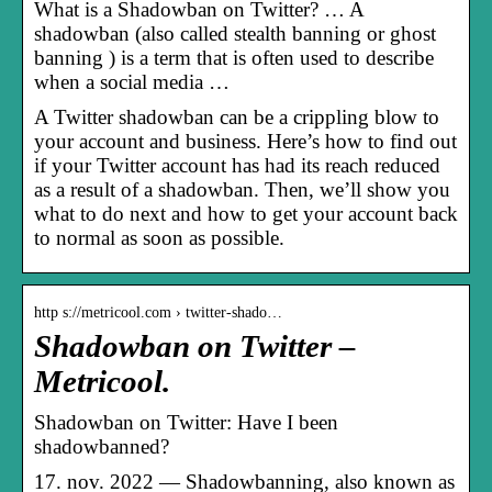
What is a Shadowban on Twitter? … A
shadowban (also called stealth banning or ghost
banning ) is a term that is often used to describe
when a social media …
A Twitter shadowban can be a crippling blow to
your account and business. Here’s how to find out
if your Twitter account has had its reach reduced
as a result of a shadowban. Then, we’ll show you
what to do next and how to get your account back
to normal as soon as possible.
http s://metricool.com › twitter-shado…
Shadowban on Twitter –
Metricool.
Shadowban on Twitter: Have I been
shadowbanned?
17. nov. 2022 — Shadowbanning, also known as