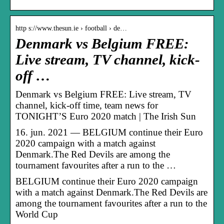
http s://www.thesun.ie › football › de…
Denmark vs Belgium FREE:
Live stream, TV channel, kick-
off …
Denmark vs Belgium FREE: Live stream, TV
channel, kick-off time, team news for
TONIGHT’S Euro 2020 match | The Irish Sun
16. jun. 2021 — BELGIUM continue their Euro
2020 campaign with a match against
Denmark.The Red Devils are among the
tournament favourites after a run to the …
BELGIUM continue their Euro 2020 campaign
with a match against Denmark.The Red Devils are
among the tournament favourites after a run to the
World Cup