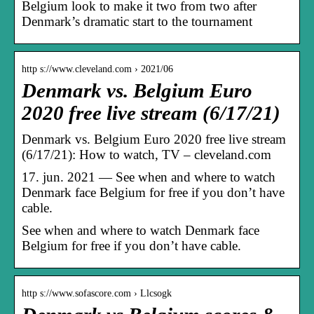
Belgium look to make it two from two after
Denmark’s dramatic start to the tournament
http s://www.cleveland.com › 2021/06
Denmark vs. Belgium Euro
2020 free live stream (6/17/21)
Denmark vs. Belgium Euro 2020 free live stream
(6/17/21): How to watch, TV – cleveland.com
17. jun. 2021 — See when and where to watch
Denmark face Belgium for free if you don’t have
cable.
See when and where to watch Denmark face
Belgium for free if you don’t have cable.
http s://www.sofascore.com › Llcsogk