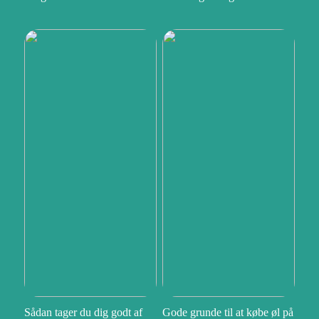
Sådan tager du dig godt af
Gode grunde til at købe øl på