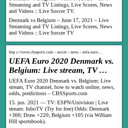
Streaming and TV Listings, Live Scores, News
and Videos :: Live Soccer TV.
Denmark vs Belgium – June 17, 2021 – Live
Streaming and TV Listings, Live Scores, News
and Videos :: Live Soccer TV
http s://www.cbssports.com › soccer › news › uefa-euro-…
UEFA Euro 2020 Denmark vs.
Belgium: Live stream, TV …
UEFA Euro 2020 Denmark vs. Belgium: Live
stream, TV channel, how to watch online, news,
odds, predictions – CBSSports.com
15. jun. 2021 — TV: ESPN/Univision | Live
stream: fuboTV (Try for free) Odds: Denmark
+300; Draw +220; Belgium +105 (via William
Hill sportsbook).