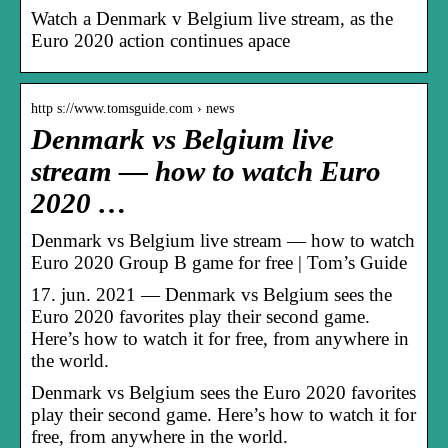
Watch a Denmark v Belgium live stream, as the
Euro 2020 action continues apace
http s://www.tomsguide.com › news
Denmark vs Belgium live
stream — how to watch Euro
2020 …
Denmark vs Belgium live stream — how to watch
Euro 2020 Group B game for free | Tom’s Guide
17. jun. 2021 — Denmark vs Belgium sees the
Euro 2020 favorites play their second game.
Here’s how to watch it for free, from anywhere in
the world.
Denmark vs Belgium sees the Euro 2020 favorites
play their second game. Here’s how to watch it for
free, from anywhere in the world.