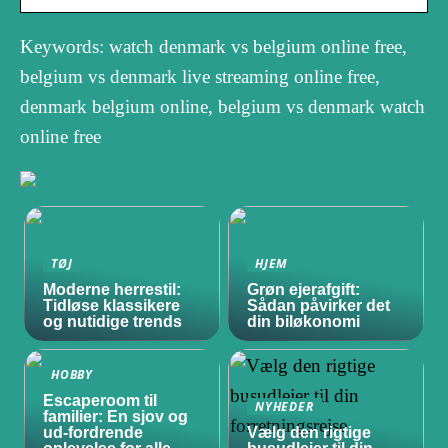
Keywords: watch denmark vs belgium online free,
belgium vs denmark live streaming online free,
denmark belgium online, belgium vs denmark watch
online free
TØJ
HJEM
Moderne herrestil:
Grøn ejerafgift:
Tidløse klassikere
Sådan påvirker det
og nutidige trends
din biløkonomi
HOBBY
Escaperoom til
NYHEDER
familier: En sjov og
ud-fordrende
Vælg den rigtige