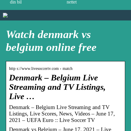
din bil
nettet
Watch denmark vs
belgium online free
http s://www.livesoccertv.com › match
Denmark – Belgium Live
Streaming and TV Listings,
Live …
Denmark – Belgium Live Streaming and TV
Listings, Live Scores, News, Videos – June 17,
2021 – UEFA Euro :: Live Soccer TV
Denmark vs Belgium – June 17, 2021 – Live