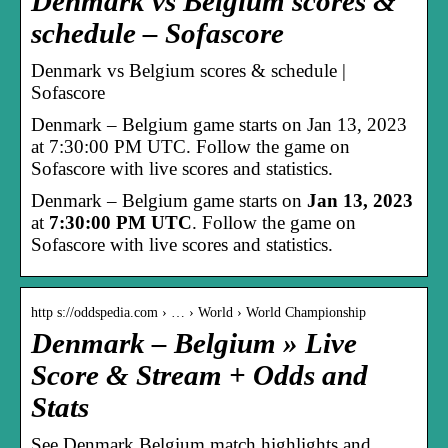
Denmark vs Belgium scores &
schedule – Sofascore
Denmark vs Belgium scores & schedule |
Sofascore
Denmark – Belgium game starts on Jan 13, 2023
at 7:30:00 PM UTC. Follow the game on
Sofascore with live scores and statistics.
Denmark – Belgium game starts on
Jan 13, 2023
at
7:30:00 PM UTC
. Follow the game on
Sofascore with live scores and statistics.
http s://oddspedia.com › … › World › World Championship
Denmark – Belgium » Live
Score & Stream + Odds and
Stats
See Denmark Belgium match highlights and