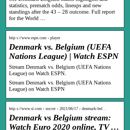
statistics, prematch odds, lineups and new
standings after the 43 – 28 outcome. Full report
for the World …
http s://www.espn.com › player
Denmark vs. Belgium (UEFA
Nations League) | Watch ESPN
Stream Denmark vs. Belgium (UEFA Nations
League) on Watch ESPN.
Stream Denmark vs. Belgium (UEFA Nations
League) on Watch ESPN
http s://www.si.com › soccer › 2021/06/17 › denmark-bel…
Denmark vs Belgium stream:
Watch Euro 2020 online, TV …