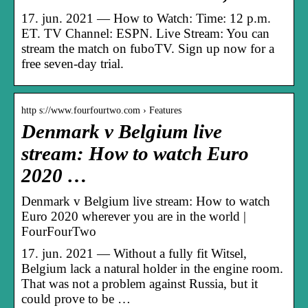
17. jun. 2021 — How to Watch: Time: 12 p.m.
ET. TV Channel: ESPN. Live Stream: You can
stream the match on fuboTV. Sign up now for a
free seven-day trial.
http s://www.fourfourtwo.com › Features
Denmark v Belgium live
stream: How to watch Euro
2020 …
Denmark v Belgium live stream: How to watch
Euro 2020 wherever you are in the world |
FourFourTwo
17. jun. 2021 — Without a fully fit Witsel,
Belgium lack a natural holder in the engine room.
That was not a problem against Russia, but it
could prove to be …