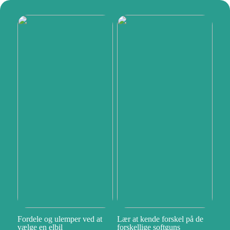
Fordele og ulemper ved at
Lær at kende forskel på de
vælge en elbil
forskellige softguns